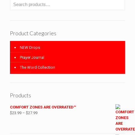
Product Categories
NEW Drops
Prayer Journal
The Word Collection
Products
COMFORT ZONES ARE OVERRATED™
Price
$
23.99
–
$
27.99
range:
$23.99
through