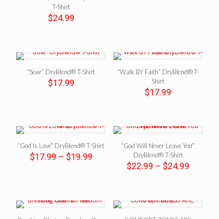
T-Shirt
$
24.99
“Soar” DryBlend® T-Shirt
“Walk BY Faith” DryBlend® T-
Shirt
$
17.99
$
17.99
“God Is Love” DryBlend® T-Shirt
“God Will Never Leave You”
Price
DryBlend® T-Shirt
$
17.99
–
$
19.99
range:
Price
$
22.99
–
$
24.99
$17.99
range:
through
$22.99
$19.99
throug
$24.99