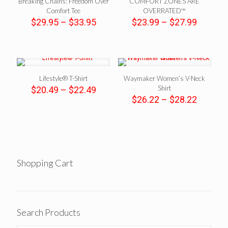
Breaking Chains: Freedom Over
COMFORT ZONES ARE
Comfort Tee
OVERRATED™
Price
Price
$
29.95
–
$
33.95
$
23.99
–
$
27.99
range:
range:
$29.95
$23.99
through
throug
$33.95
$27.99
Lifestyle® T-Shirt
Waymaker Women’s V-Neck
Price
Shirt
$
20.49
–
$
22.49
range:
Price
$
26.22
–
$
28.22
$20.49
range:
through
$26.22
$22.49
throug
$28.22
Shopping Cart
Search Products