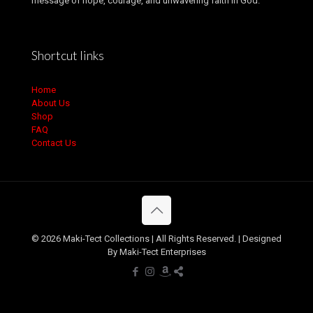
message of hope, courage, and unwavering faith in God.
Shortcut links
Home
About Us
Shop
FAQ
Contact Us
© 2026 Maki-Tect Collections | All Rights Reserved. | Designed
By Maki-Tect Enterprises