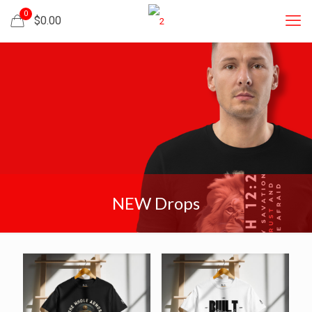
0
$0.00
NEW Drops