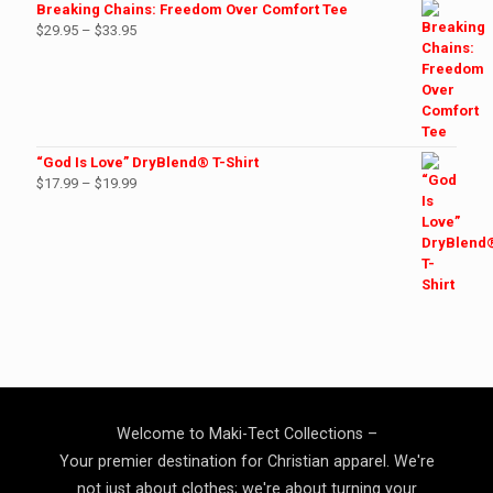
$27.99
Breaking Chains: Freedom Over Comfort Tee
Price
$
29.95
–
$
33.95
range:
$29.95
through
$33.95
“God Is Love” DryBlend® T-Shirt
Price
$
17.99
–
$
19.99
range:
$17.99
through
$19.99
Welcome to Maki-Tect Collections –
Your premier destination for Christian apparel. We're
not just about clothes; we're about turning your