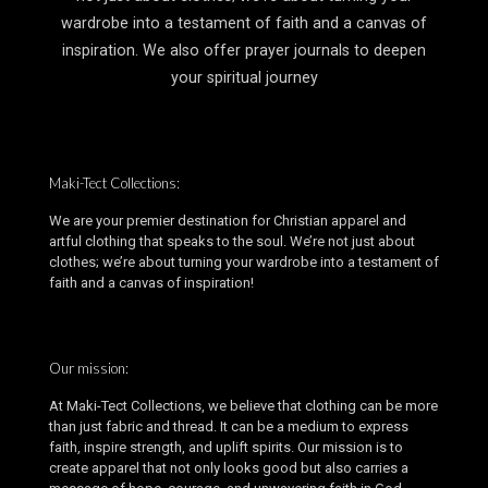
wardrobe into a testament of faith and a canvas of
inspiration. We also offer prayer journals to deepen
your spiritual journey
Maki-Tect Collections:
We are your premier destination for Christian apparel and
artful clothing that speaks to the soul. We’re not just about
clothes; we’re about turning your wardrobe into a testament of
faith and a canvas of inspiration!
Our mission:
At Maki-Tect Collections, we believe that clothing can be more
than just fabric and thread. It can be a medium to express
faith, inspire strength, and uplift spirits. Our mission is to
create apparel that not only looks good but also carries a