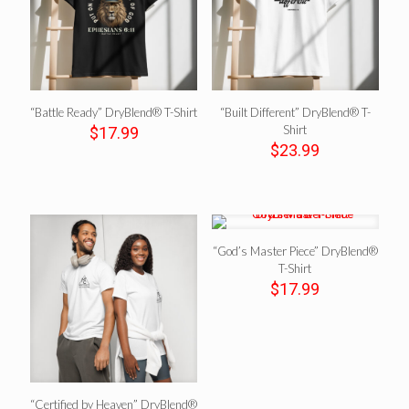
“Battle Ready” DryBlend® T-Shirt
“Built Different” DryBlend® T-
Shirt
$
17.99
$
23.99
“God’s Master Piece” DryBlend®
T-Shirt
$
17.99
“Certified by Heaven” DryBlend®