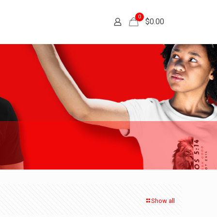
0
$
0.00
Show all