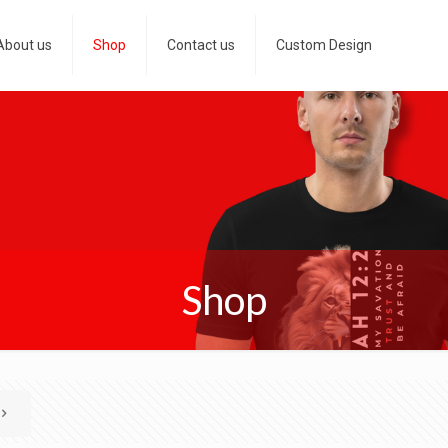
About us
Shop
Contact us
Custom Design
Shop