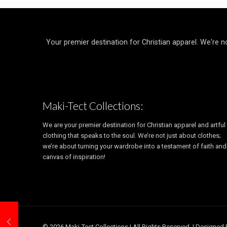
Your premier destination for Christian apparel. We're n
Maki-Tect Collections:
We are your premier destination for Christian apparel and artful
clothing that speaks to the soul. We’re not just about clothes;
we’re about turning your wardrobe into a testament of faith and
canvas of inspiration!
© 2026 Maki-Tect Collections | All Rights Reserved. | Designed 