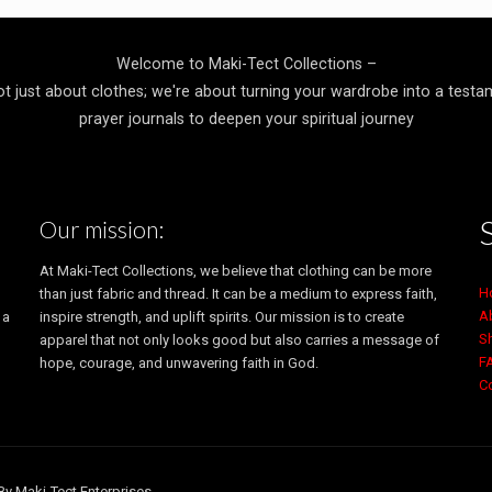
$20.49
through
$22.49
Welcome to Maki-Tect Collections –
ot just about clothes; we're about turning your wardrobe into a testa
prayer journals to deepen your spiritual journey
Our mission:
At Maki-Tect Collections, we believe that clothing can be more
H
than just fabric and thread. It can be a medium to express faith,
A
 a
inspire strength, and uplift spirits. Our mission is to create
S
apparel that not only looks good but also carries a message of
F
hope, courage, and unwavering faith in God.
C
By Maki-Tect Enterprises