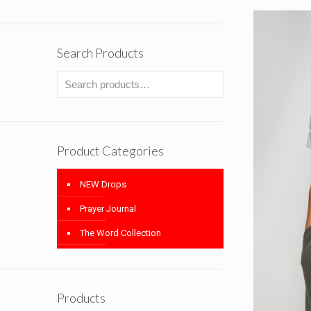
Search Products
Product Categories
NEW Drops
Prayer Journal
The Word Collection
Products