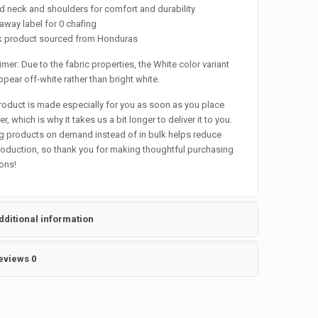
d neck and shoulders for comfort and durability
-away label for 0 chafing
nk product sourced from Honduras
imer: Due to the fabric properties, the White color variant
pear off-white rather than bright white.
roduct is made especially for you as soon as you place
r, which is why it takes us a bit longer to deliver it to you.
 products on demand instead of in bulk helps reduce
oduction, so thank you for making thoughtful purchasing
ons!
dditional information
eviews
0