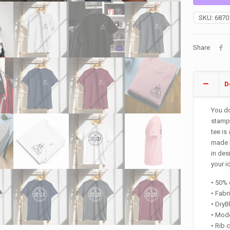
Shirt
quantity
SKU:
6870
Share
D
You do
stampe
tee is
made h
in des
your i
• 50% 
• Fabr
• Dry
• Mode
• Rib 