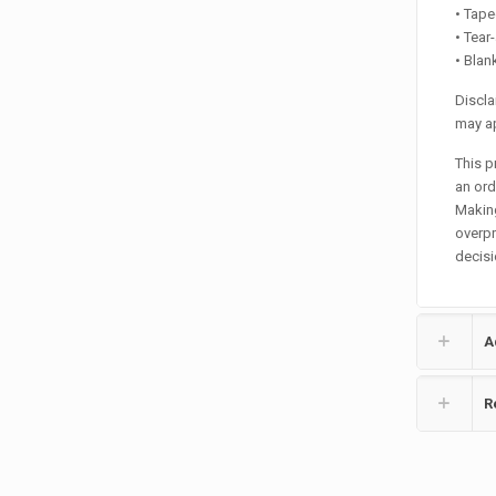
• Tape
• Tear
• Bla
Discla
may ap
This p
an orde
Making
overpr
decisi
A
R