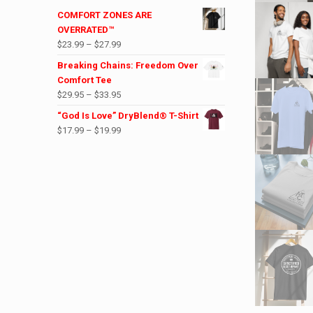
COMFORT ZONES ARE
OVERRATED™
Price
$
23.99
–
$
27.99
range:
Breaking Chains: Freedom Over
$23.99
Comfort Tee
through
Price
$
29.95
–
$
33.95
$27.99
range:
“God Is Love” DryBlend® T-Shirt
$29.95
Price
$
17.99
–
$
19.99
through
range:
$33.95
$17.99
through
$19.99