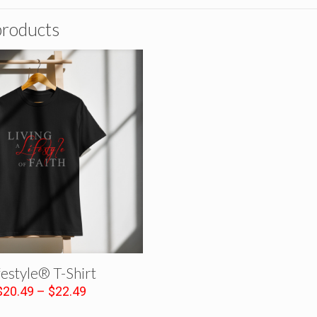
products
festyle® T-Shirt
Price
$
20.49
–
$
22.49
range: