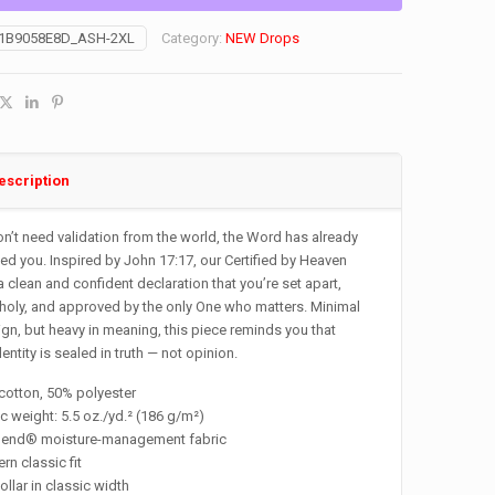
1B9058E8D_ASH-2XL
Category:
NEW Drops
escription
n’t need validation from the world, the Word has already
d you. Inspired by John 17:17, our Certified by Heaven
 a clean and confident declaration that you’re set apart,
oly, and approved by the only One who matters. Minimal
ign, but heavy in meaning, this piece reminds you that
dentity is sealed in truth — not opinion.
cotton, 50% polyester
ic weight: 5.5 oz./yd.² (186 g/m²)
Blend® moisture-management fabric
rn classic fit
collar in classic width