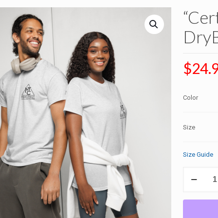
“Cer
DryB
$
24.
Color
Size
Size Guide
"Certified
by
Heaven"
DryBlend®
T-