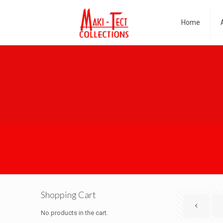
Home
Shopping Cart
No products in the cart.