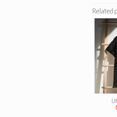
Related 
Li