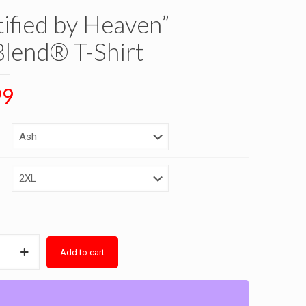
tified by Heaven”
lend® T-Shirt
99
Add to cart