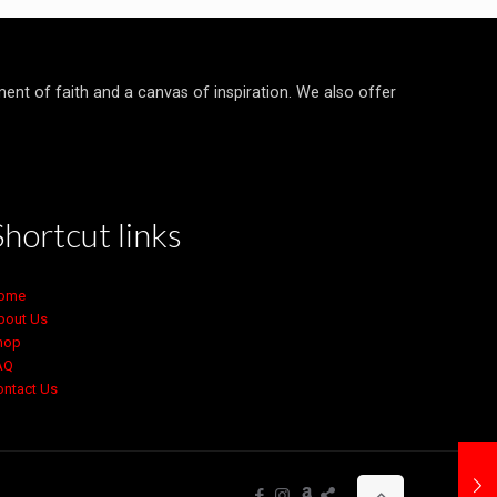
ment of faith and a canvas of inspiration. We also offer
Shortcut links
ome
bout Us
hop
AQ
ontact Us