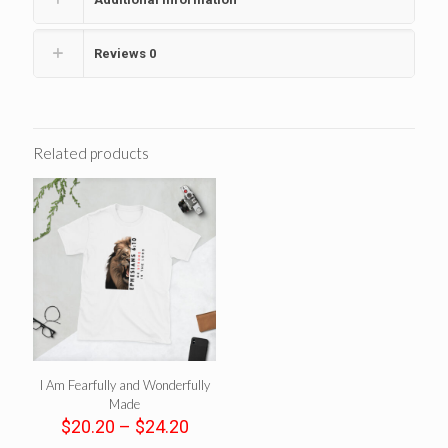
Reviews
0
Related products
I Am Fearfully and Wonderfully
Made
Price
$
20.20
–
$
24.20
range: