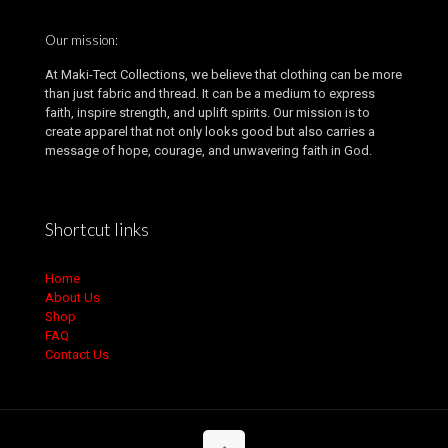
Our mission:
At Maki-Tect Collections, we believe that clothing can be more
than just fabric and thread. It can be a medium to express
faith, inspire strength, and uplift spirits. Our mission is to
create apparel that not only looks good but also carries a
message of hope, courage, and unwavering faith in God.
Shortcut links
Home
About Us
Shop
FAQ
Contact Us