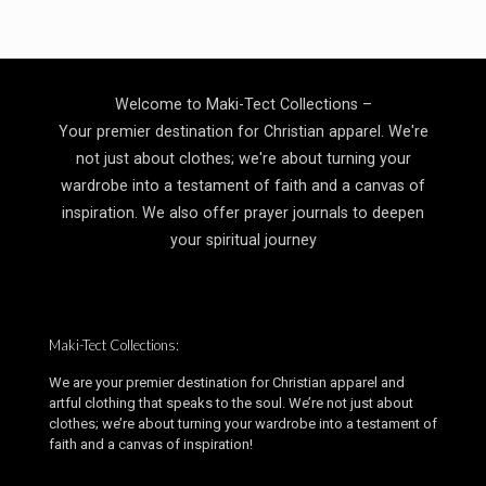
through
$19.99
Welcome to Maki-Tect Collections –
Your premier destination for Christian apparel. We're
not just about clothes; we're about turning your
wardrobe into a testament of faith and a canvas of
inspiration. We also offer prayer journals to deepen
your spiritual journey
Maki-Tect Collections:
We are your premier destination for Christian apparel and
artful clothing that speaks to the soul. We’re not just about
clothes; we’re about turning your wardrobe into a testament of
faith and a canvas of inspiration!