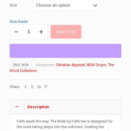
Size
Size Guide
"Walk
Add to cart
BY
Faith"
DryBlend®
T-
Shirt
quantity
SKU:
N/A
Categories:
Christian Apparel
,
NEW Drops
,
The
Word Collection
Share
Description
Faith leads the way. The Walk by Faith tee is designed for
the ones taking steps into the unknown, trusting the