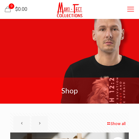
0
$
0.00
Shop
Show all