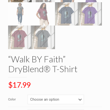
“Walk BY Faith”
DryBlend® T-Shirt
$
17.99
Color