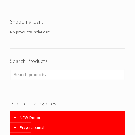
$20.20
through
$24.20
Shopping Cart
No products in the cart.
Search Products
Product Categories
NEW Drops
Prayer Journal