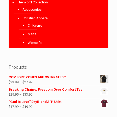
The Word Collection
Accessories
Christian Apparel
Children's
Men's
Women's
Products
COMFORT ZONES ARE OVERRATED™
Price
$
23.99
–
$
27.99
range:
Breaking Chains: Freedom Over Comfort Tee
$23.99
Price
$
29.95
–
$
33.95
through
range:
“God Is Love” DryBlend® T-Shirt
$27.99
$29.95
Price
$
17.99
–
$
19.99
through
range:
$33.95
$17.99