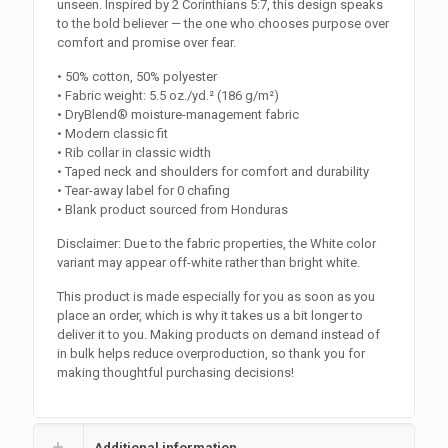
unseen. Inspired by 2 Corinthians 5:7, this design speaks
to the bold believer — the one who chooses purpose over
comfort and promise over fear.
• 50% cotton, 50% polyester
• Fabric weight: 5.5 oz./yd.² (186 g/m²)
• DryBlend® moisture-management fabric
• Modern classic fit
• Rib collar in classic width
• Taped neck and shoulders for comfort and durability
• Tear-away label for 0 chafing
• Blank product sourced from Honduras
Disclaimer: Due to the fabric properties, the White color
variant may appear off-white rather than bright white.
This product is made especially for you as soon as you
place an order, which is why it takes us a bit longer to
deliver it to you. Making products on demand instead of
in bulk helps reduce overproduction, so thank you for
making thoughtful purchasing decisions!
Additional information