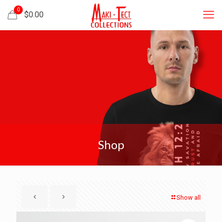
0
$
0.00
Shop
Show all