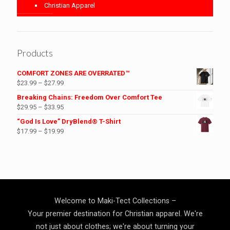
Christian Apparel
Products
COMFORT ZONES ARE OVERRATED™
Price
$
23.99
–
$
27.99
range:
Breaking Chains: Freedom Over Comfort Tee
$23.99
Price
$
29.95
–
$
33.95
through
range:
“God Is Love” DryBlend® T-Shirt
$27.99
$29.95
Price
$
17.99
–
$
19.99
through
range:
$33.95
$17.99
through
$19.99
Welcome to Maki-Tect Collections –
Your premier destination for Christian apparel. We're
not just about clothes; we're about turning your