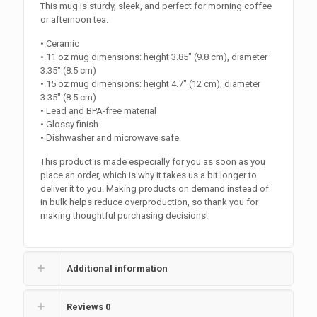
This mug is sturdy, sleek, and perfect for morning coffee
or afternoon tea.
• Ceramic
• 11 oz mug dimensions: height 3.85″ (9.8 cm), diameter
3.35″ (8.5 cm)
• 15 oz mug dimensions: height 4.7″ (12 cm), diameter
3.35″ (8.5 cm)
• Lead and BPA-free material
• Glossy finish
• Dishwasher and microwave safe
This product is made especially for you as soon as you
place an order, which is why it takes us a bit longer to
deliver it to you. Making products on demand instead of
in bulk helps reduce overproduction, so thank you for
making thoughtful purchasing decisions!
Additional information
Reviews
0