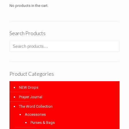
No products in the cart.
Search Products
Product Categories
NEW Drops
Prayer Journal
The Word Collection
Accessories
Purses & Bags