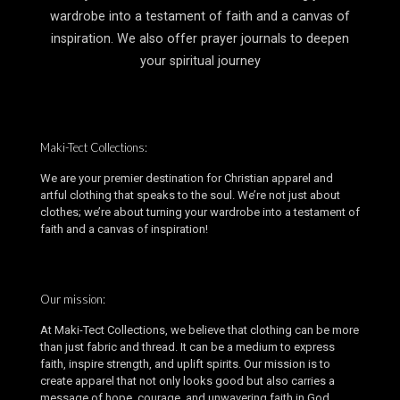
wardrobe into a testament of faith and a canvas of
inspiration. We also offer prayer journals to deepen
your spiritual journey
Maki-Tect Collections:
We are your premier destination for Christian apparel and
artful clothing that speaks to the soul. We’re not just about
clothes; we’re about turning your wardrobe into a testament of
faith and a canvas of inspiration!
Our mission:
At Maki-Tect Collections, we believe that clothing can be more
than just fabric and thread. It can be a medium to express
faith, inspire strength, and uplift spirits. Our mission is to
create apparel that not only looks good but also carries a
message of hope, courage, and unwavering faith in God.