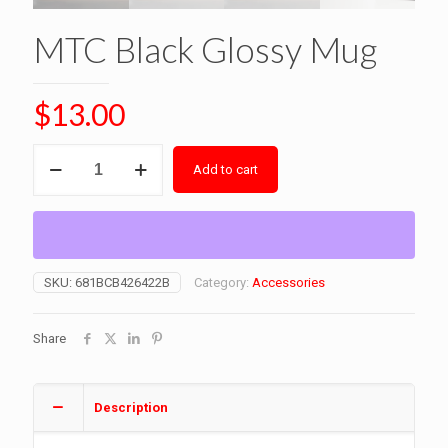
MTC Black Glossy Mug
$
13.00
MTC
Add to cart
Black
Glossy
Mug
quantity
SKU:
681BCB426422B
Category:
Accessories
Share
Description