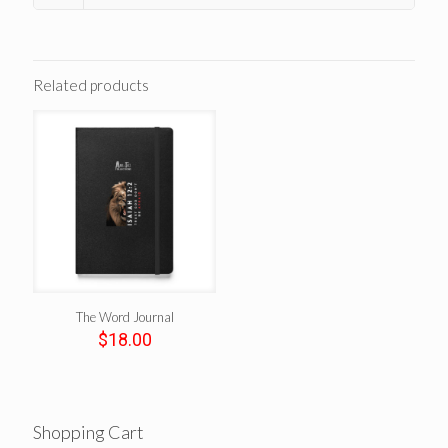
Related products
The Word Journal
$
18.00
Shopping Cart