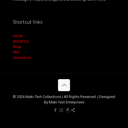
Shortcut links
Home
About Us
Shop
FAQ
Contact Us
© 2026 Maki-Tect Collections | All Rights Reserved. | Designed
By Maki-Tect Enterprises