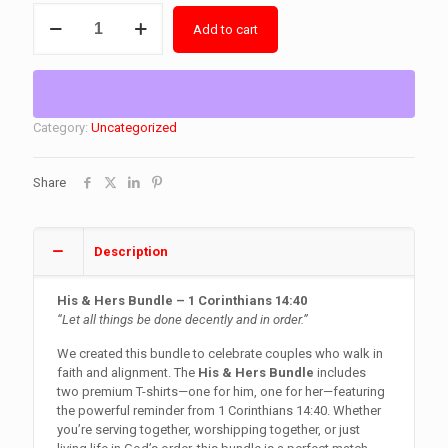
His
Add to cart
&
Hers
Bundle
quantity
Category:
Uncategorized
Share
Description
His & Hers Bundle – 1 Corinthians 14:40
“Let all things be done decently and in order.”
We created this bundle to celebrate couples who walk in
faith and alignment. The
His & Hers Bundle
includes
two premium T-shirts—one for him, one for her—featuring
the powerful reminder from 1 Corinthians 14:40. Whether
you’re serving together, worshipping together, or just