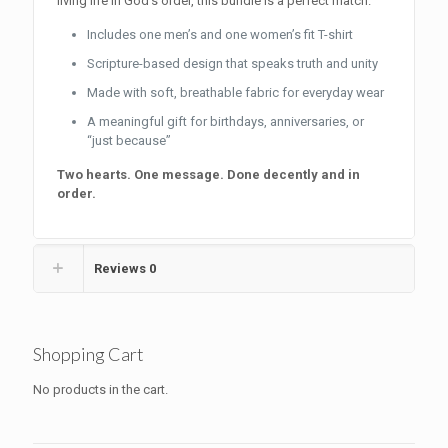
living life in God’s order, this bundle is a perfect match.
Includes one men’s and one women’s fit T-shirt
Scripture-based design that speaks truth and unity
Made with soft, breathable fabric for everyday wear
A meaningful gift for birthdays, anniversaries, or
“just because”
Two hearts. One message. Done decently and in
order.
Reviews
0
Shopping Cart
No products in the cart.