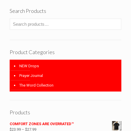
Search Products
Product Categories
NEW Drops
Prayer Journal
The Word Collection
Products
COMFORT ZONES ARE OVERRATED™
Price
$
23.99
–
$
27.99