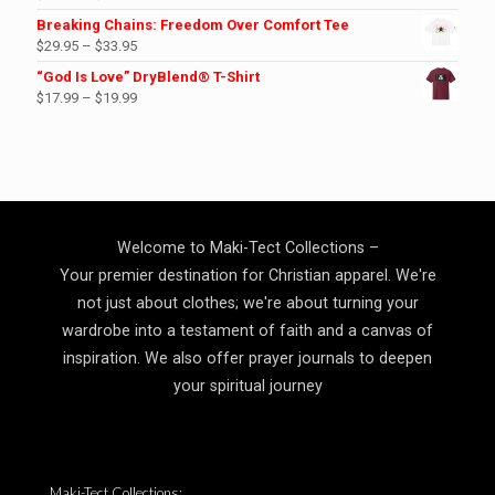
range:
Breaking Chains: Freedom Over Comfort Tee
$23.99
Price
$
29.95
–
$
33.95
through
range:
“God Is Love” DryBlend® T-Shirt
$27.99
$29.95
Price
$
17.99
–
$
19.99
through
range:
$33.95
$17.99
through
$19.99
Welcome to Maki-Tect Collections –
Your premier destination for Christian apparel. We're
not just about clothes; we're about turning your
wardrobe into a testament of faith and a canvas of
inspiration. We also offer prayer journals to deepen
your spiritual journey
Maki-Tect Collections: