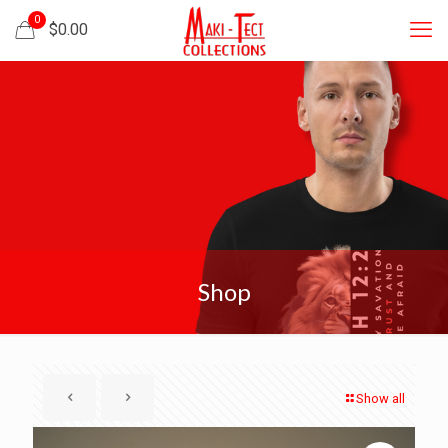
0
$
0.00
Shop
Show all