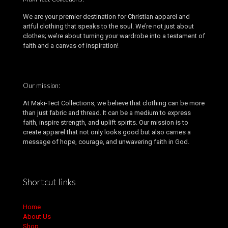
We are your premier destination for Christian apparel and
artful clothing that speaks to the soul. We’re not just about
clothes; we’re about turning your wardrobe into a testament of
faith and a canvas of inspiration!
Our mission:
At Maki-Tect Collections, we believe that clothing can be more
than just fabric and thread. It can be a medium to express
faith, inspire strength, and uplift spirits. Our mission is to
create apparel that not only looks good but also carries a
message of hope, courage, and unwavering faith in God.
Shortcut links
Home
About Us
Shop