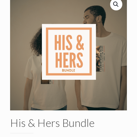
His & Hers Bundle