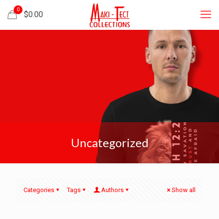
0
$
0.00
Uncategorized
Categories
Tags
Authors
Show all