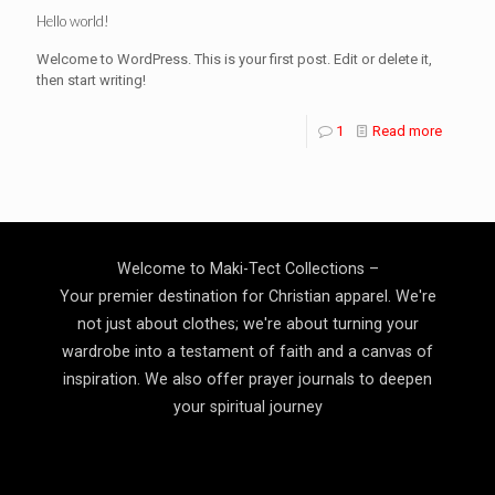
Hello world!
Welcome to WordPress. This is your first post. Edit or delete it,
then start writing!
1
Read more
Welcome to Maki-Tect Collections –
Your premier destination for Christian apparel. We're
not just about clothes; we're about turning your
wardrobe into a testament of faith and a canvas of
inspiration. We also offer prayer journals to deepen
your spiritual journey