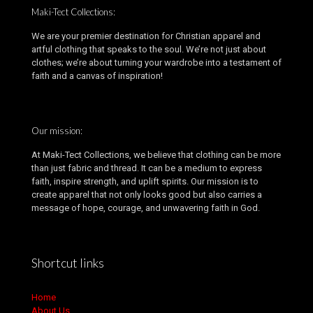
Maki-Tect Collections:
We are your premier destination for Christian apparel and
artful clothing that speaks to the soul. We’re not just about
clothes; we’re about turning your wardrobe into a testament of
faith and a canvas of inspiration!
Our mission:
At Maki-Tect Collections, we believe that clothing can be more
than just fabric and thread. It can be a medium to express
faith, inspire strength, and uplift spirits. Our mission is to
create apparel that not only looks good but also carries a
message of hope, courage, and unwavering faith in God.
Shortcut links
Home
About Us